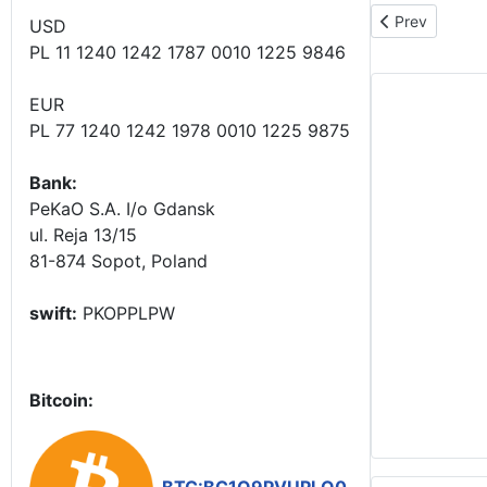
Previous articl
Prev
USD
PL 11 1240 1242 1787 0010 1225 9846
EUR
PL 77 1240 1242 1978 0010 1225 9875
Bank:
PeKaO S.A. I/o Gdansk
ul. Reja 13/15
81-874 Sopot, Poland
swift:
PKOPPLPW
Bitcoin: