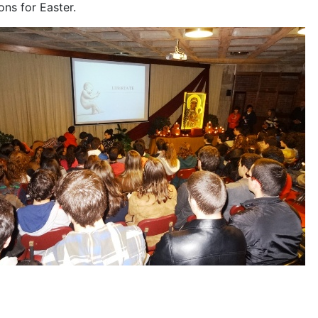
ons for Easter.