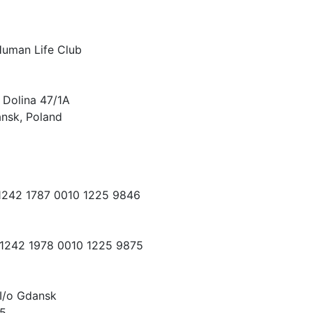
Human Life Club
 Dolina 47/1A
nsk, Poland
 1242 1787 0010 1225 9846
 1242 1978 0010 1225 9875
I/o Gdansk
15