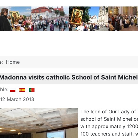
re:
Home
Madonna visits catholic School of Saint Michel
able:
 12 March 2013
The Icon of Our Lady of 
school of Saint Michel o
with approximately 1200
100 teachers and staff, 