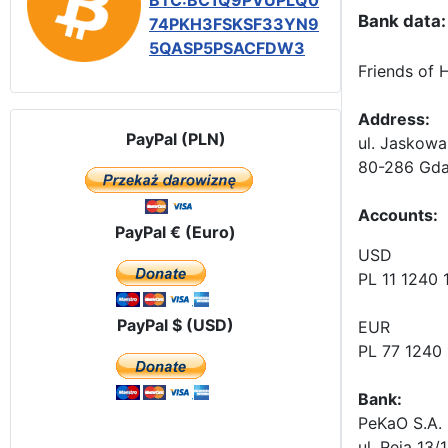
BTC:BC1Q9PVUPLQ0
Bank data:
74PKH3FSKSF33YN9
5QASP5PSACFDW3
Friends of 
Address:
PayPal (PLN)
ul. Jaskowa
80-286 Gda
Accounts
:
PayPal € (Euro)
USD
PL 11 1240
PayPal $ (USD)
EUR
PL 77 1240
Bank:
PeKaO S.A. 
ul. Reja 13/