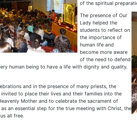
of the spiritual preparati
The presence of Our
Lady helped the
students to reflect on
the importance of
human life and
become more aware
of the need to defend
very human being to have a life with dignity and quality.
ebrations and in the presence of many priests, the
nvited to place their lives and their families into the
Heavenly Mother and to celebrate the sacrament of
, as an essential step for the true meeting with Christ, the
s all free.