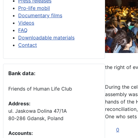
Press releases
Pro-life mobil
Documentary films
Videos
FAQ
Downloadable materials
Contact
the right of e
Bank data:
During the cel
Friends of Human Life Club
assembly was i
hands of the 
Address:
reconciliation
ul. Jaskowa Dolina 47/1A
One who sets u
80-286 Gdansk, Poland
0
Accounts
: