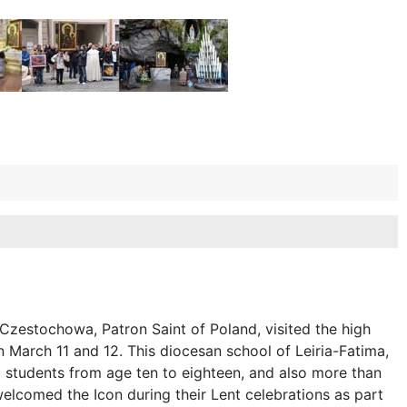
Czestochowa, Patron Saint of Poland, visited the high
n March 11 and 12. This diocesan school of Leiria-Fatima,
 students from age ten to eighteen, and also more than
welcomed the Icon during their Lent celebrations as part