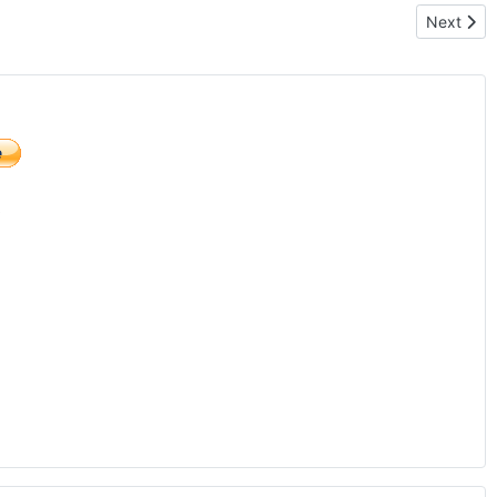
Next arti
Next
)