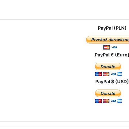
e: Our Lady of Czestochowa in the north of Portugal
PayPal (PLN)
PayPal € (Euro
PayPal $ (USD)