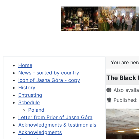
You are he
Home
News - sorted by country
The Black 
Icon of Jasna Góra - copy
History
Details
Also avail
Entrusting
Published:
Schedule
Poland
Letter from Prior of Jasna Góra
Acknowledgments & testimonials
Acknowledgments