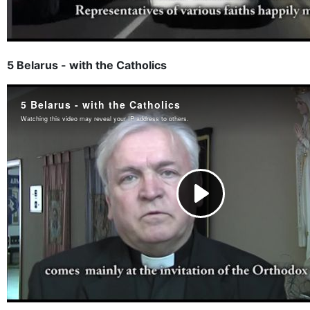
5 Belarus - with the Catholics