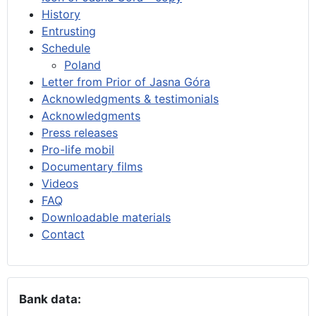
History
Entrusting
Schedule
Poland
Letter from Prior of Jasna Góra
Acknowledgments & testimonials
Acknowledgments
Press releases
Pro-life mobil
Documentary films
Videos
FAQ
Downloadable materials
Contact
Bank data: