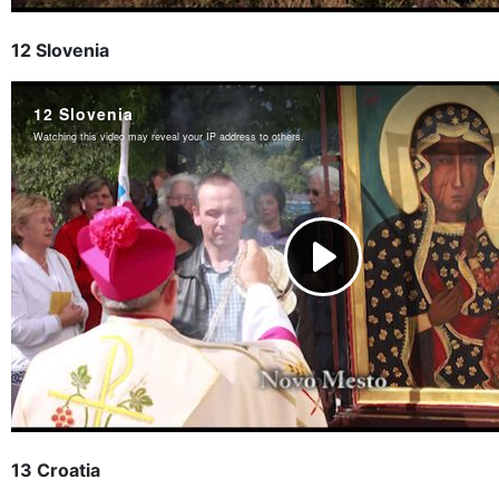
12 Slovenia
13 Croatia