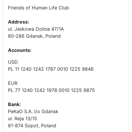
Friends of Human Life Club
Address:
ul. Jaskowa Dolina 47/1A
80-286 Gdansk, Poland
Accounts
:
USD
PL 11 1240 1242 1787 0010 1225 9846
EUR
PL 77 1240 1242 1978 0010 1225 9875
Bank:
PeKaO S.A. I/o Gdansk
ul. Reja 13/15
81-874 Sopot, Poland