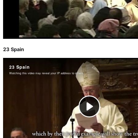
23 Spain