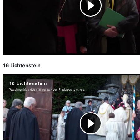
16 Lichtenstein