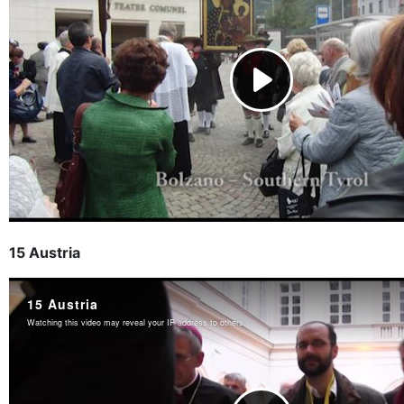
15 Austria