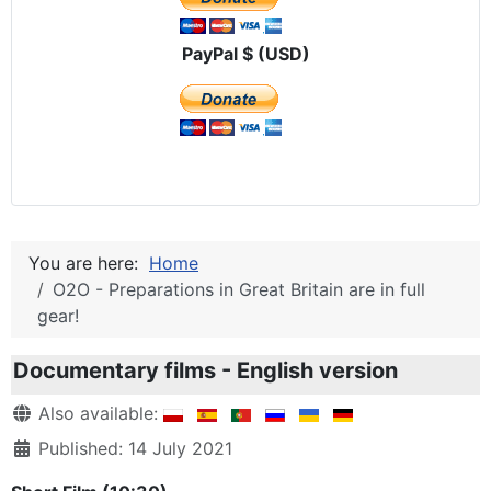
PayPal $ (USD)
You are here:
Home
O2O - Preparations in Great Britain are in full
gear!
Documentary films - English version
Details
Also available:
Published: 14 July 2021