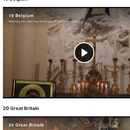
20 Great Britain