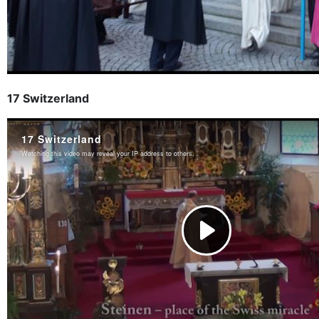
17 Switzerland