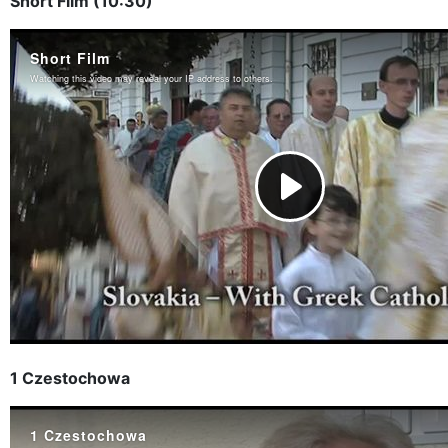
Short Film (10:30)
1 Czestochowa