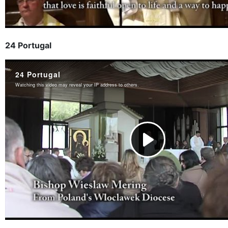
24 Portugal