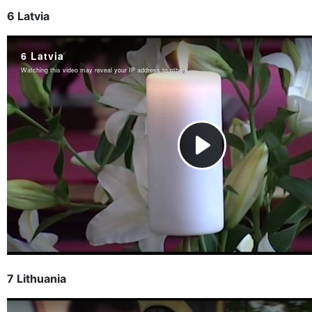
6 Latvia
7 Lithuania