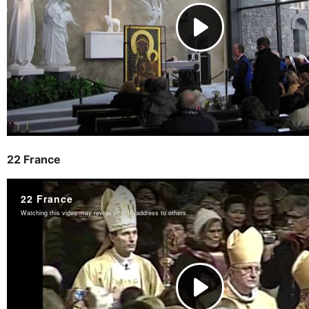
22 France