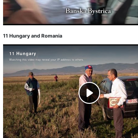
11 Hungary and Romania