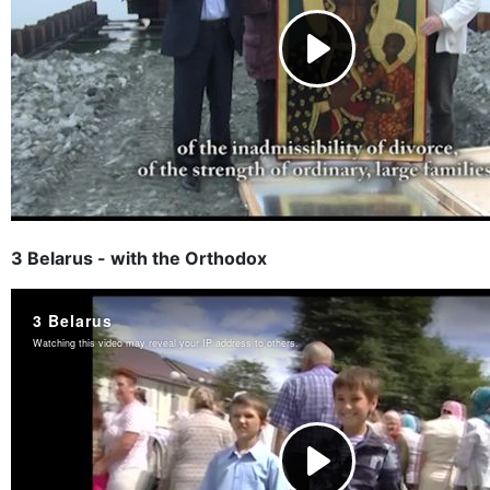
3 Belarus - with the Orthodox