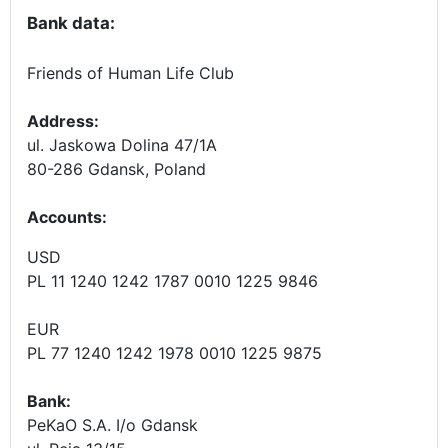
Bank data:
Friends of Human Life Club
Address:
ul. Jaskowa Dolina 47/1A
80-286 Gdansk, Poland
Accounts
:
USD
PL 11 1240 1242 1787 0010 1225 9846
EUR
PL 77 1240 1242 1978 0010 1225 9875
Bank:
PeKaO S.A. I/o Gdansk