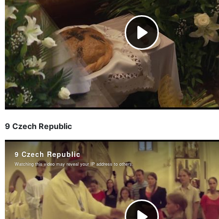
9 Czech Republic