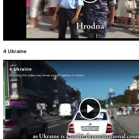
4 Ukraine