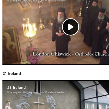
21 Ireland