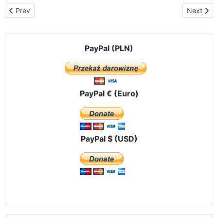
Previous article: Videos
Next arti
Prev
Next
PayPal (PLN)
PayPal € (Euro)
PayPal $ (USD)