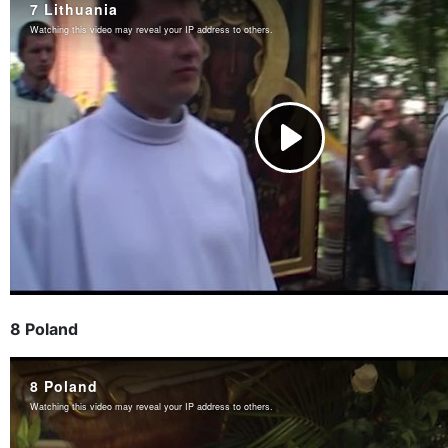
8 Poland