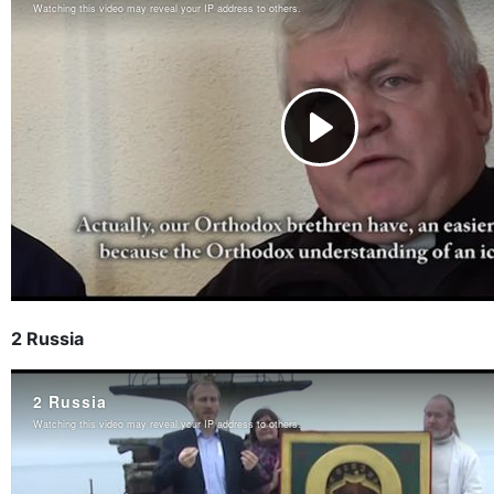
2 Russia