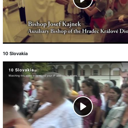
10 Slovakia