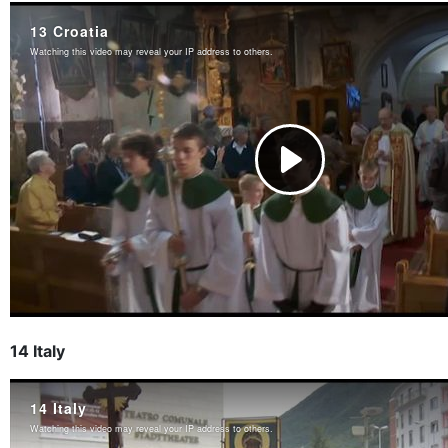
14 Italy