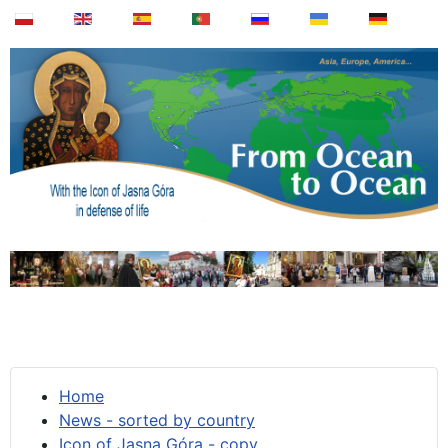
Home
News - sorted by country
Icon of Jasna Góra - copy