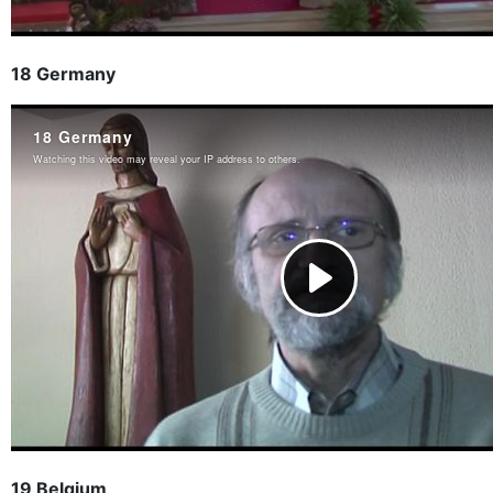
18 Germany
19 Belgium