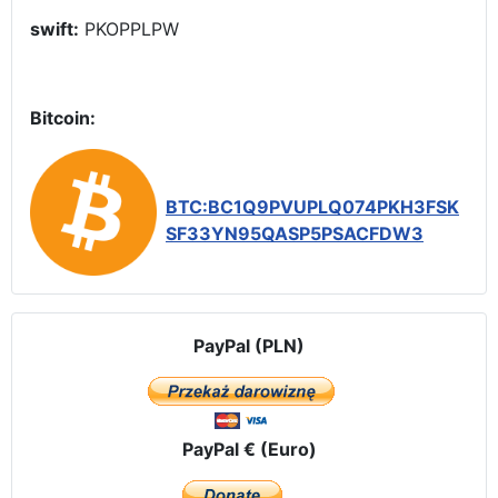
swift:
PKOPPLPW
Bitcoin:
BTC:BC1Q9PVUPLQ074PKH3FSK
SF33YN95QASP5PSACFDW3
PayPal (PLN)
PayPal € (Euro)