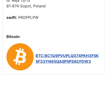
ul. Reja 13/15
81-874 Sopot, Poland
swift:
PKOPPLPW
Bitcoin:
BTC:BC1Q9PVUPLQ074PKH3FSK
SF33YN95QASP5PSACFDW3