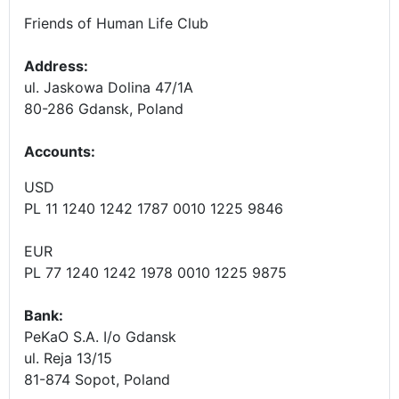
Friends of Human Life Club
Address:
ul. Jaskowa Dolina 47/1A
80-286 Gdansk, Poland
Accounts
:
USD
PL 11 1240 1242 1787 0010 1225 9846
EUR
PL 77 1240 1242 1978 0010 1225 9875
Bank:
PeKaO S.A. I/o Gdansk
ul. Reja 13/15
81-874 Sopot, Poland