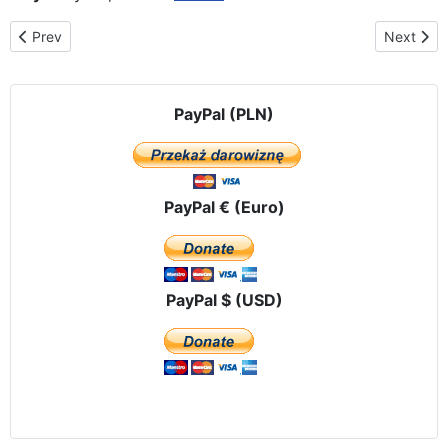
Previous article: The route of the peregrination in Ecuador
Next arti
Prev
Next
PayPal (PLN)
PayPal € (Euro)
PayPal $ (USD)