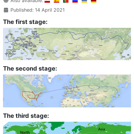
Also available:
Published: 14 April 2021
The first stage:
The second stage:
The third stage: