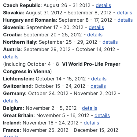
Czech Republic:
August 26 - 31 2012 -
details
Slovakia:
August 31, 2012 - September 8, 2012 -
details
Hungary and Romania:
September 8 - 17, 2012 -
details
Slovenia:
September 17 - 20, 2012 -
details
Croatia:
September 20 - 25, 2012 -
details
Northern Italy:
September 25 - 29, 2012 -
details
Austria:
September 29, 2012 - October 14, 2012 -
details
(including October 4 - 8
VI World Pro-Life Prayer
Congress in Vienna
)
Lichtenstein:
October 14 - 15, 2012 -
details
Switzerland:
October 15 - 24, 2012 -
details
Germany:
October 24, 2012 - November 2, 2012 -
details
Belgium:
November 2 - 5, 2012 -
details
Great Britain:
November 5 - 16, 2012 -
details
Ireland:
November 16 - 24, 2012 -
details
France:
November 25, 2012 - December 15, 2012 -