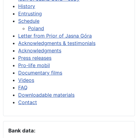
History
Entrusting
Schedule
Poland
Letter from Prior of Jasna Góra
Acknowledgments & testimonials
Acknowledgments
Press releases
Pro-life mobil
Documentary films
Videos
FAQ
Downloadable materials
Contact
Bank data: