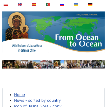
Home
News - sorted by country
Icon of Jasna Góra - copy