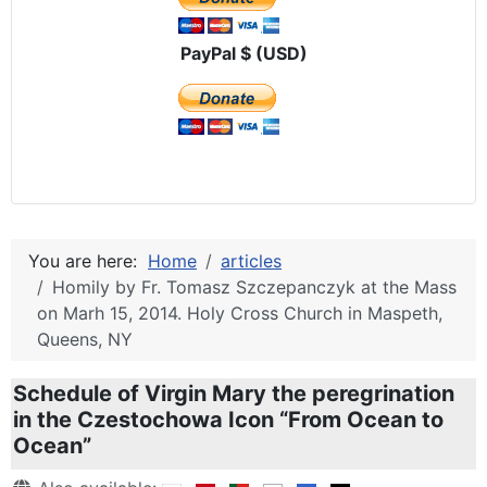
PayPal $ (USD)
You are here:
Home
articles
Homily by Fr. Tomasz Szczepanczyk at the Mass
on Marh 15, 2014. Holy Cross Church in Maspeth,
Queens, NY
Schedule of Virgin Mary the peregrination
in the Czestochowa Icon “From Ocean to
Ocean”
Details