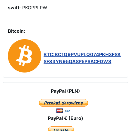
swift:
PKOPPLPW
Bitcoin:
BTC:BC1Q9PVUPLQ074PKH3FSK
SF33YN95QASP5PSACFDW3
PayPal (PLN)
PayPal € (Euro)