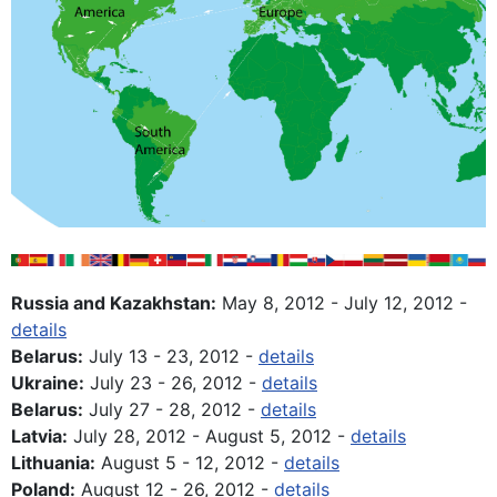
Russia and Kazakhstan:
May 8, 2012 - July 12, 2012 -
details
Belarus:
July 13 - 23, 2012 -
details
Ukraine:
July 23 - 26, 2012 -
details
Belarus:
July 27 - 28, 2012 -
details
Latvia:
July 28, 2012 - August 5, 2012 -
details
Lithuania:
August 5 - 12, 2012 -
details
Poland:
August 12 - 26, 2012 -
details