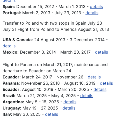
details
Spain:
December 15, 2012 - March 1, 2013 -
details
Portugal:
March 2, 2013 - July 23, 2013 -
details
Transfer to Poland with two stops in Spain July 23 -
July 31 Flight from Poland to America August 21, 2013
USA & Canada:
24 August 2013 - 3 December 2014 -
details
Mexico:
December 3, 2014 - March 20, 2017 -
details
Flight to Panama on March 21, 2017, maintenance and
departure to Ecuador on March 24
Ecuador:
March 24, 2017 - November 26 -
details
Panama:
November 26, 2018 - August 10, 2019 -
details
Ecuador:
August 10, 2019 - March 20, 2025 -
details
Brazil:
March 21, 2025 - May 4, 2025 -
details
Argentina:
May 5 - 18, 2025 -
details
Uruguay:
May 19 - 27, 2025 -
details
Italy:
May 30, 2025 -
details