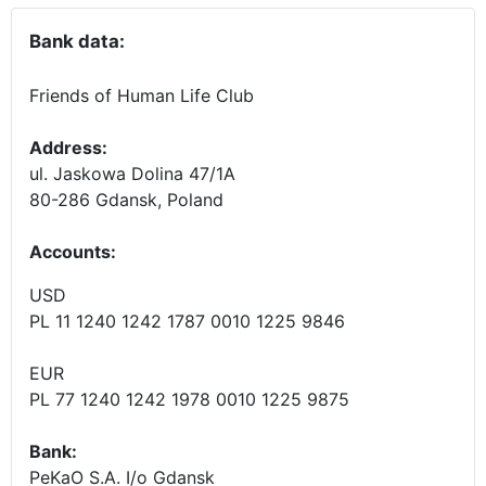
Bank data:
Friends of Human Life Club
Address:
ul. Jaskowa Dolina 47/1A
80-286 Gdansk, Poland
Accounts
:
USD
PL 11 1240 1242 1787 0010 1225 9846
EUR
PL 77 1240 1242 1978 0010 1225 9875
Bank:
PeKaO S.A. I/o Gdansk