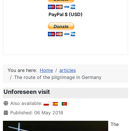
PayPal $ (USD)
You are here:
Home
articles
The route of the pilgrimage in Germany
Unforeseen visit
Details
Also available:
Published: 06 May 2018
The