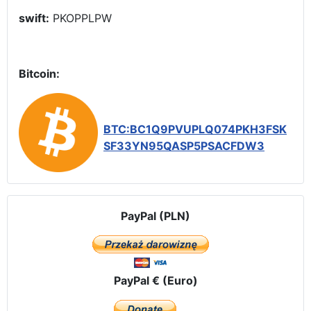
swift:
PKOPPLPW
Bitcoin:
BTC:BC1Q9PVUPLQ074PKH3FSK
SF33YN95QASP5PSACFDW3
PayPal (PLN)
PayPal € (Euro)