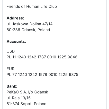
Friends of Human Life Club
Address:
ul. Jaskowa Dolina 47/1A
80-286 Gdansk, Poland
Accounts
:
USD
PL 11 1240 1242 1787 0010 1225 9846
EUR
PL 77 1240 1242 1978 0010 1225 9875
Bank:
PeKaO S.A. I/o Gdansk
ul. Reja 13/15
81-874 Sopot, Poland