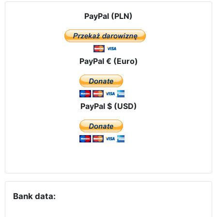
PayPal (PLN)
PayPal € (Euro)
PayPal $ (USD)
Bank data: