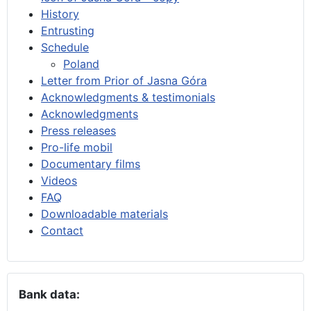
History
Entrusting
Schedule
Poland
Letter from Prior of Jasna Góra
Acknowledgments & testimonials
Acknowledgments
Press releases
Pro-life mobil
Documentary films
Videos
FAQ
Downloadable materials
Contact
Bank data: