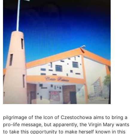
pilgrimage of the Icon of Czestochowa aims to bring a
pro-life message, but apparently, the Virgin Mary wants
to take this opportunity to make herself known in this