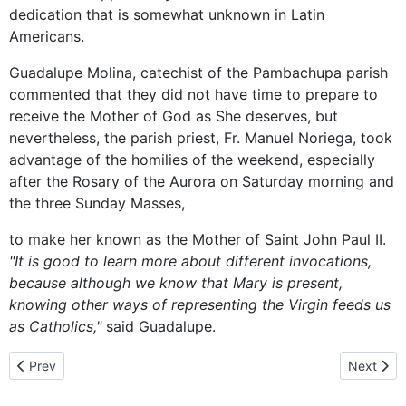
dedication that is somewhat unknown in Latin
Americans.
Guadalupe Molina, catechist of the Pambachupa parish
commented that they did not have time to prepare to
receive the Mother of God as She deserves, but
nevertheless, the parish priest, Fr. Manuel Noriega, took
advantage of the homilies of the weekend, especially
after the Rosary of the Aurora on Saturday morning and
the three Sunday Masses,
to make her known as the Mother of Saint John Paul II.
"It is good to learn more about different invocations,
because although we know that Mary is present,
knowing other ways of representing the Virgin feeds us
as Catholics,"
said Guadalupe.
Previous article: Devotion to Mary
Next artic
Prev
Next