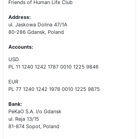
Friends of Human Life Club
Address:
ul. Jaskowa Dolina 47/1A
80-286 Gdansk, Poland
Accounts
:
USD
PL 11 1240 1242 1787 0010 1225 9846
EUR
PL 77 1240 1242 1978 0010 1225 9875
Bank:
PeKaO S.A. I/o Gdansk
ul. Reja 13/15
81-874 Sopot, Poland