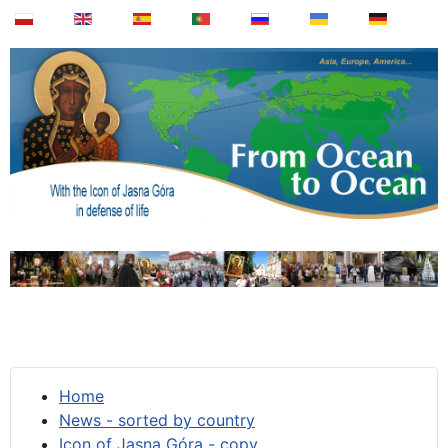
Home
News - sorted by country
Icon of Jasna Góra - copy