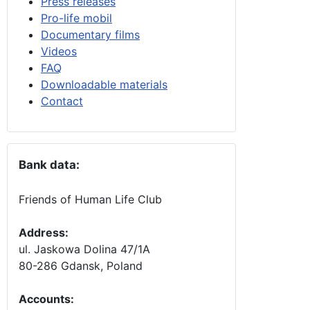
Press releases
Pro-life mobil
Documentary films
Videos
FAQ
Downloadable materials
Contact
Bank data:
Friends of Human Life Club
Address:
ul. Jaskowa Dolina 47/1A
80-286 Gdansk, Poland
Accounts
: