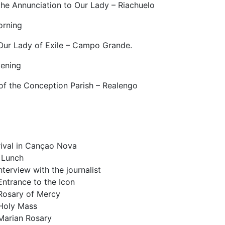
the Annunciation to Our Lady – Riachuelo
orning
 Our Lady of Exile – Campo Grande.
ening
of the Conception Parish – Realengo
rival in Cançao Nova
 Lunch
nterview with the journalist
Entrance to the Icon
Rosary of Mercy
Holy Mass
Marian Rosary