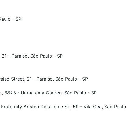
Paulo - SP
 21 - Paraiso, São Paulo - SP
iso Street, 21 - Paraiso, São Paulo - SP
., 3823 - Umuarama Garden, São Paulo - SP
Fraternity Aristeu Dias Leme St., 59 - Vila Gea, São Paulo