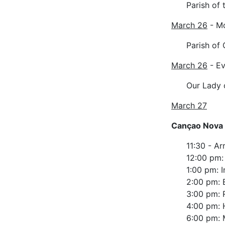
Parish of 
March 26
- M
Parish of
March 26
- Ev
Our Lady 
March 27
Cançao Nova
11:30 - Ar
12:00 pm:
1:00 pm: I
2:00 pm: 
3:00 pm: 
4:00 pm: 
6:00 pm: 