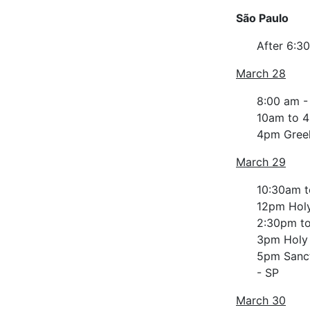
São Paulo
After 6:3
March 28
8:00 am -
10am to 4
4pm Greek
March 29
10:30am t
12pm Hol
2:30pm to
3pm Holy
5pm Sanctu
- SP
March 30