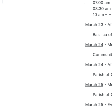
07:00 am 
08:30 am 
10 am – H
March 23 - A
Basilica o
March 24
- M
Community
March 24 - A
Parish of
March 25
- M
Parish of 
March 25 - E