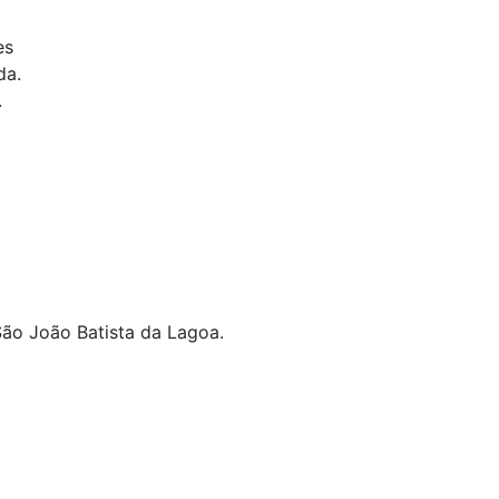
es
da.
.
 São João Batista da Lagoa.