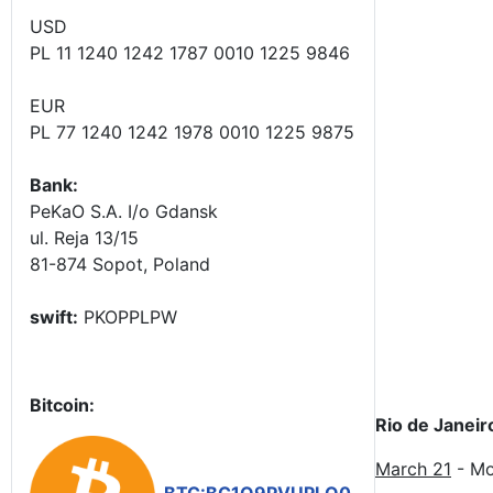
USD
PL 11 1240 1242 1787 0010 1225 9846
EUR
PL 77 1240 1242 1978 0010 1225 9875
Bank:
PeKaO S.A. I/o Gdansk
ul. Reja 13/15
81-874 Sopot, Poland
swift:
PKOPPLPW
Bitcoin:
Rio de Janeir
March 21
- Mo