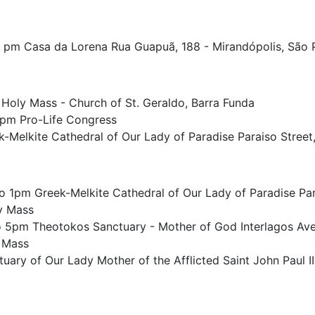
0 pm Casa da Lorena Rua Guapuã, 188 - Mirandópolis, São 
 Holy Mass - Church of St. Geraldo, Barra Funda
pm Pro-Life Congress
-Melkite Cathedral of Our Lady of Paradise Paraiso Street,
o 1pm Greek-Melkite Cathedral of Our Lady of Paradise Para
y Mass
 5pm Theotokos Sanctuary - Mother of God Interlagos Ave
 Mass
ary of Our Lady Mother of the Afflicted Saint John Paul II 