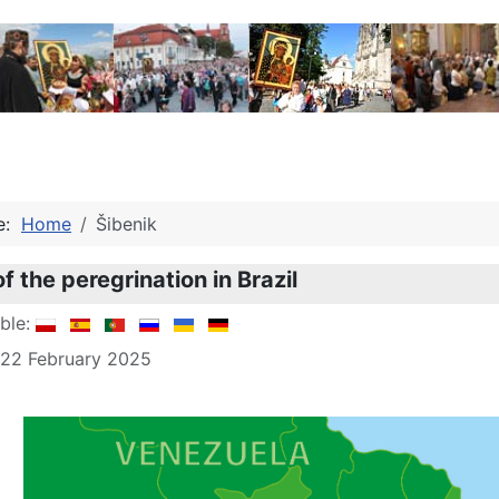
re:
Home
Šibenik
f the peregrination in Brazil
able:
 22 February 2025