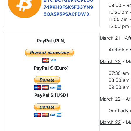
BTC:BC1Q9PVUPLQ0
08:00 - R
74PKH3FSKSF33YN9
10:30 am 
5QASP5PSACFDW3
11:00 am 
12:00 pm -
March 21 - Af
PayPal (PLN)
Archdioce
March 22
- M
PayPal € (Euro)
07:30 am 
08:00 am 
09:00 am -
PayPal $ (USD)
March 22 - A
Our Lady 
March 23
- M