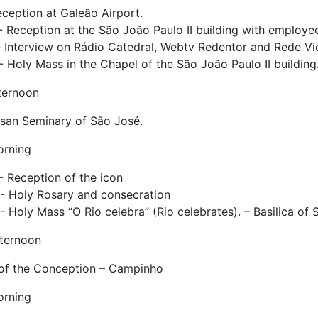
eception at Galeão Airport.
- Reception at the São João Paulo II building with employe
- Interview on Rádio Catedral, Webtv Redentor and Rede Vi
 Holy Mass in the Chapel of the São João Paulo II building
ternoon
san Seminary of São José.
orning
- Reception of the icon
- Holy Rosary and consecration
 Holy Mass “O Rio celebra” (Rio celebrates). – Basilica of
fternoon
of the Conception – Campinho
orning