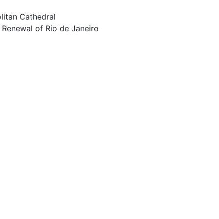
litan Cathedral
 Renewal of Rio de Janeiro