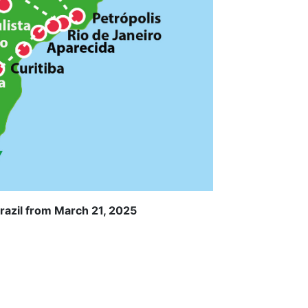
razil from March 21, 2025