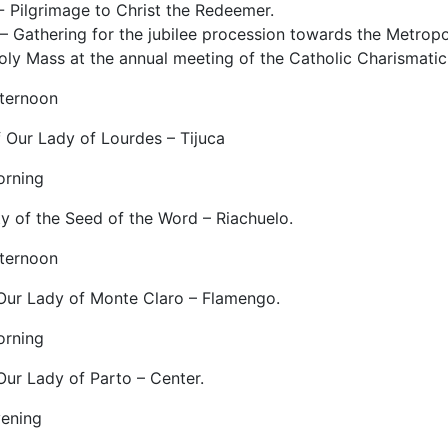
- Pilgrimage to Christ the Redeemer.
– Gathering for the jubilee procession towards the Metropo
oly Mass at the annual meeting of the Catholic Charismatic
fternoon
f Our Lady of Lourdes – Tijuca
orning
 of the Seed of the Word – Riachuelo.
fternoon
 Our Lady of Monte Claro – Flamengo.
orning
Our Lady of Parto – Center.
vening