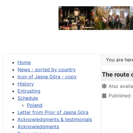
You are he
Home
News - sorted by country
The route o
Icon of Jasna Góra - copy
History
Details
Also avail
Entrusting
Published:
Schedule
Poland
Letter from Prior of Jasna Góra
Acknowledgments & testimonials
Acknowledgments