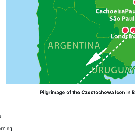
Pilgrimage of the Czestochowa Icon in B
o
rning