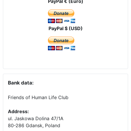
PayPal € (Euro)
PayPal $ (USD)
Bank data:
Friends of Human Life Club
Address:
ul. Jaskowa Dolina 47/1A
80-286 Gdansk, Poland