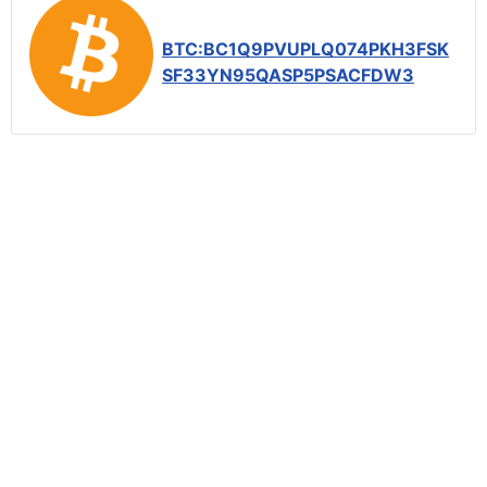
BTC:BC1Q9PVUPLQ074PKH3FSK
SF33YN95QASP5PSACFDW3