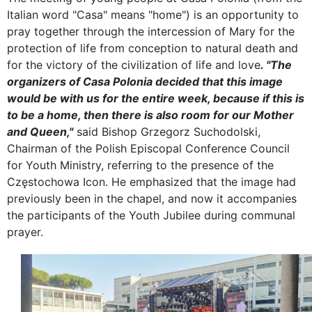
Italian word "Casa" means "home") is an opportunity to
pray together through the intercession of Mary for the
protection of life from conception to natural death and
for the victory of the civilization of life and love
. "The
organizers of Casa Polonia decided that this image
would be with us for the entire week, because if this is
to be a home, then there is also room for our Mother
and Queen,"
said Bishop Grzegorz Suchodolski,
Chairman of the Polish Episcopal Conference Council
for Youth Ministry, referring to the presence of the
Częstochowa Icon. He emphasized that the image had
previously been in the chapel, and now it accompanies
the participants of the Youth Jubilee during communal
prayer.