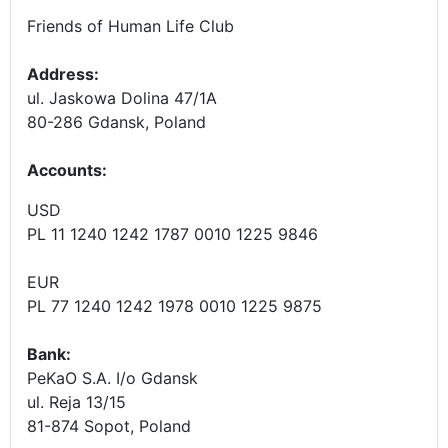
Friends of Human Life Club
Address:
ul. Jaskowa Dolina 47/1A
80-286 Gdansk, Poland
Accounts
:
USD
PL 11 1240 1242 1787 0010 1225 9846
EUR
PL 77 1240 1242 1978 0010 1225 9875
Bank:
PeKaO S.A. I/o Gdansk
ul. Reja 13/15
81-874 Sopot, Poland