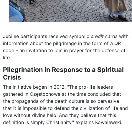
Jubilee participants received symbolic
credit cards
with
information about the pilgrimage in the form of a QR
code – an invitation to join in prayer for the defense of
life.
Pilegrination in Response to a Spiritual
Crisis
The initiative began in 2012. "The pro-life leaders
gathered in Częstochowa at the time concluded that
the propaganda of the death culture is so pervasive
that it is impossible to defend the civilization of life and
love without divine help. And they believe that this
definition is simply Christianity," explains Kowalewski.