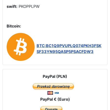
swift:
PKOPPLPW
Bitcoin:
BTC:BC1Q9PVUPLQ074PKH3FSK
SF33YN95QASP5PSACFDW3
PayPal (PLN)
PayPal € (Euro)