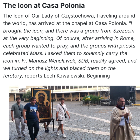
The Icon at Casa Polonia
The Icon of Our Lady of Częstochowa, traveling around
the world, has arrived at the chapel at Casa Polonia.
"I
brought the icon, and there was a group from Szczecin
at the very beginning. Of course, after arriving in Rome,
each group wanted to pray, and the groups with priests
celebrated Mass. I asked them to solemnly carry the
icon in, Fr. Mariusz Wencławek, SDB, readily agreed, and
we turned on the lights and placed them on the
feretory,
reports Lech Kowalewski. Beginning