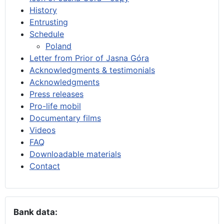
History
Entrusting
Schedule
Poland
Letter from Prior of Jasna Góra
Acknowledgments & testimonials
Acknowledgments
Press releases
Pro-life mobil
Documentary films
Videos
FAQ
Downloadable materials
Contact
Bank data: