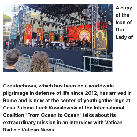
A copy
of the
Icon of
Our
Lady of
Częstochowa, which has been on a worldwide
pilgrimage in defense of life since 2012, has arrived in
Rome and is now at the center of youth gatherings at
Casa Polonia. Lech Kowalewski of the International
Coalition "From Ocean to Ocean" talks about its
extraordinary mission in an interview with Vatican
Radio - Vatican News.