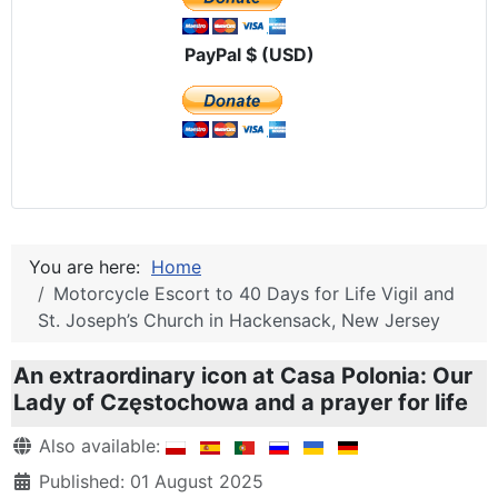
PayPal $ (USD)
You are here:
Home
Motorcycle Escort to 40 Days for Life Vigil and
St. Joseph’s Church in Hackensack, New Jersey
An extraordinary icon at Casa Polonia: Our
Lady of Częstochowa and a prayer for life
Details
Also available:
Published: 01 August 2025