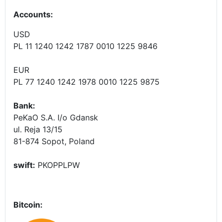
Accounts
:
USD
PL 11 1240 1242 1787 0010 1225 9846
EUR
PL 77 1240 1242 1978 0010 1225 9875
Bank:
PeKaO S.A. I/o Gdansk
ul. Reja 13/15
81-874 Sopot, Poland
swift:
PKOPPLPW
Bitcoin: