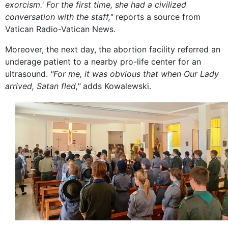
exorcism.' For the first time, she had a civilized
conversation with the staff,"
reports a source from
Vatican Radio-Vatican News.
Moreover, the next day, the abortion facility referred an
underage patient to a nearby pro-life center for an
ultrasound.
"For me, it was obvious that when Our Lady
arrived, Satan fled,"
adds Kowalewski.