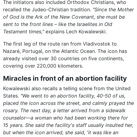
The initiators also included Orthodox Christians, who
recalled the Judeo-Christian tradition.
"Since the Mother
of God is the Ark of the New Covenant, she must be
sent to the front lines – like the Israelites in Old
Testament times,"
explains Lech Kowalewski.
The first leg of the route ran from Vladivostok to
Nazaré, Portugal, on the Atlantic Ocean. The icon has
already visited over 30 countries on five continents,
covering over 220,000 kilometers.
Miracles in front of an abortion facility
Kowalewski also recalls a telling scene from the United
States.
"We went to an abortion facility, 40-50 of us,
placed the icon across the street, and calmly prayed the
rosary. The next day, a letter arrived from a sidewalk
counselor—a woman who had been working there for
15 years. She said the facility's staff usually insulted her,
but when the icon arrived, she said, 'it was like an