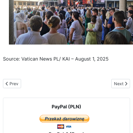
Source: Vatican News PL/ KAI – August 1, 2025
Previous article: The Częstochowa Icon, traveling "From Ocean to 
Next arti
Prev
Next
PayPal (PLN)