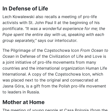
In Defense of Life
Lech Kowalewski also recalls a meeting of pro-life
activists with St. John Paul II at the beginning of his
pontificate.
"It was a wonderful experience for me; the
Pope spent the entire day with us, speaking with each
group separately,"
says our interlocutor.
The Pilgrimage of the Częstochowa Icon
From Ocean to
Ocean
in Defense of the Civilization of Life and Love is
a joint initiative of pro-life movements from many
countries and the international organization Human Life
International. A copy of the Częstochowa Icon, which
was placed next to the original and consecrated at
Jasna Góra, is a gift from the Polish pro-life movement
to leaders in Russia.
Mother at Home
The meeting of young people at Casa Polonia (from the