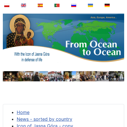
Home
News - sorted by country
Icon of Jasna Góra - copy