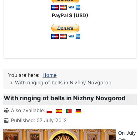
PayPal $ (USD)
You are here:
Home
With ringing of bells in Nizhny Novgorod
With ringing of bells in Nizhny Novgorod
Details
Also available:
Published: 07 July 2012
On July