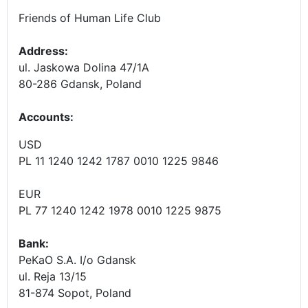
Friends of Human Life Club
Address:
ul. Jaskowa Dolina 47/1A
80-286 Gdansk, Poland
Accounts
:
USD
PL 11 1240 1242 1787 0010 1225 9846
EUR
PL 77 1240 1242 1978 0010 1225 9875
Bank:
PeKaO S.A. I/o Gdansk
ul. Reja 13/15
81-874 Sopot, Poland