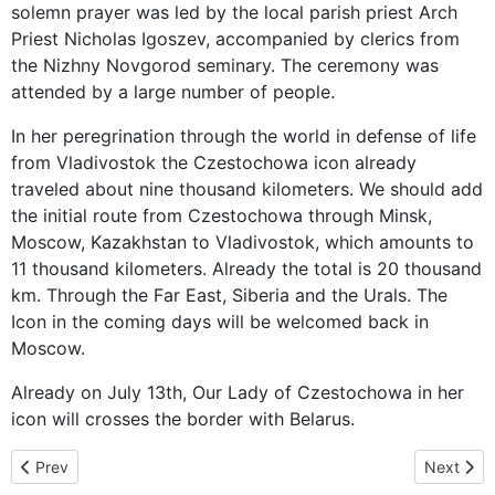
solemn prayer was led by the local parish priest Arch
Priest Nicholas Igoszev, accompanied by clerics from
the Nizhny Novgorod seminary. The ceremony was
attended by a large number of people.
In her peregrination through the world in defense of life
from Vladivostok the Czestochowa icon already
traveled about nine thousand kilometers. We should add
the initial route from Czestochowa through Minsk,
Moscow, Kazakhstan to Vladivostok, which amounts to
11 thousand kilometers. Already the total is 20 thousand
km. Through the Far East, Siberia and the Urals. The
Icon in the coming days will be welcomed back in
Moscow.
Already on July 13th, Our Lady of Czestochowa in her
icon will crosses the border with Belarus.
Previous article: Mother of God already in Belarus – 11 thousand k
Next arti
Prev
Next