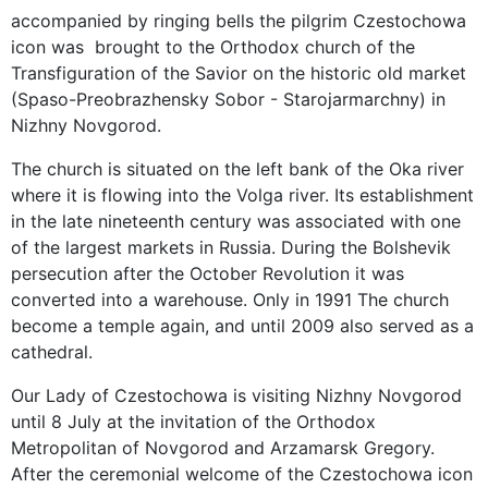
accompanied by ringing bells the pilgrim Czestochowa
icon was brought to the Orthodox church of the
Transfiguration of the Savior on the historic old market
(Spaso-Preobrazhensky Sobor - Starojarmarchny) in
Nizhny Novgorod.
The church is situated on the left bank of the Oka river
where it is flowing into the Volga river. Its establishment
in the late nineteenth century was associated with one
of the largest markets in Russia. During the Bolshevik
persecution after the October Revolution it was
converted into a warehouse. Only in 1991 The church
become a temple again, and until 2009 also served as a
cathedral.
Our Lady of Czestochowa is visiting Nizhny Novgorod
until 8 July at the invitation of the Orthodox
Metropolitan of Novgorod and Arzamarsk Gregory.
After the ceremonial welcome of the Czestochowa icon