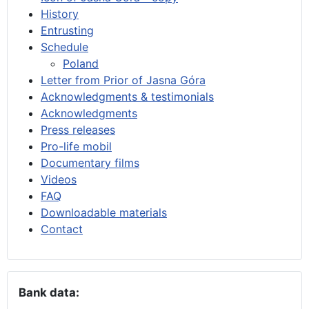
History
Entrusting
Schedule
Poland
Letter from Prior of Jasna Góra
Acknowledgments & testimonials
Acknowledgments
Press releases
Pro-life mobil
Documentary films
Videos
FAQ
Downloadable materials
Contact
Bank data: