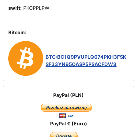
swift:
PKOPPLPW
Bitcoin:
BTC:BC1Q9PVUPLQ074PKH3FSK
SF33YN95QASP5PSACFDW3
PayPal (PLN)
PayPal € (Euro)