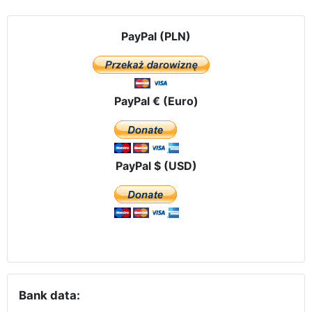
PayPal (PLN)
PayPal € (Euro)
PayPal $ (USD)
Bank data: