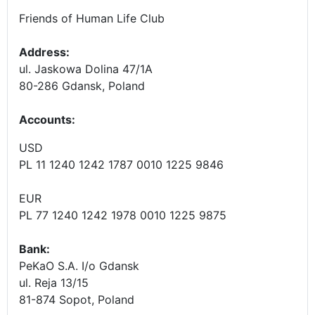
Friends of Human Life Club
Address:
ul. Jaskowa Dolina 47/1A
80-286 Gdansk, Poland
Accounts
:
USD
PL 11 1240 1242 1787 0010 1225 9846
EUR
PL 77 1240 1242 1978 0010 1225 9875
Bank:
PeKaO S.A. I/o Gdansk
ul. Reja 13/15
81-874 Sopot, Poland