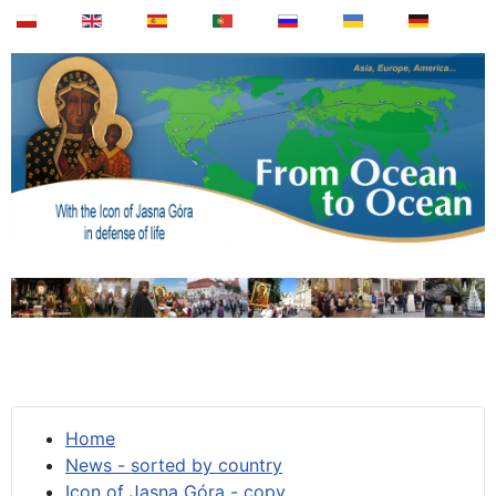
Home
News - sorted by country
Icon of Jasna Góra - copy