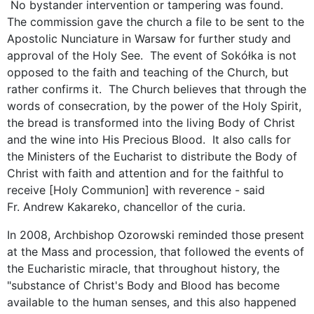
No bystander intervention or tampering was found.
The commission gave the church a file to be sent to the
Apostolic Nunciature in Warsaw for further study and
approval of the Holy See. The event of Sokółka is not
opposed to the faith and teaching of the Church, but
rather confirms it. The Church believes that through the
words of consecration, by the power of the Holy Spirit,
the bread is transformed into the living Body of Christ
and the wine into His Precious Blood. It also calls for
the Ministers of the Eucharist to distribute the Body of
Christ with faith and attention and for the faithful to
receive [Holy Communion] with reverence - said
Fr. Andrew Kakareko, chancellor of the curia.
In 2008, Archbishop Ozorowski reminded those present
at the Mass and procession, that followed the events of
the Eucharistic miracle, that throughout history, the
"substance of Christ's Body and Blood has become
available to the human senses, and this also happened