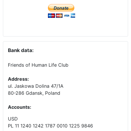
Bank data:
Friends of Human Life Club
Address:
ul. Jaskowa Dolina 47/1A
80-286 Gdansk, Poland
Accounts
:
USD
PL 11 1240 1242 1787 0010 1225 9846