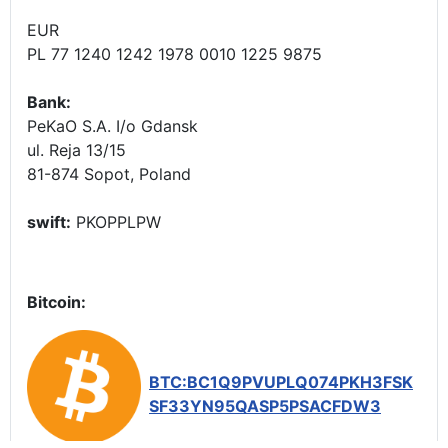
EUR
PL 77 1240 1242 1978 0010 1225 9875
Bank:
PeKaO S.A. I/o Gdansk
ul. Reja 13/15
81-874 Sopot, Poland
swift:
PKOPPLPW
Bitcoin:
BTC:BC1Q9PVUPLQ074PKH3FSK
SF33YN95QASP5PSACFDW3