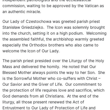
commission, waiting to be approved by the Vatican as
an authentic miracle.
Our Lady of Czestochowa was greeted parish priest
Stanisław Gniedziejko. The Icon was solemnly brought
into the church, setting it on a high podium. Welcoming
the assembled faithful, the archbishop warmly greeted
especially the Orthodox brothers who also came to
welcome the Icon of Our Lady.
The parish priest presided over the Liturgy of the Holy
Mass and delivered the homily. He noted that Our
Blessed Mother always points the way to her Son. She
is the Sorrowful Mother who co-suffers with Christ –
Our Savior and the Giver of Life. Our commitment to
the protection of life requires love and sacrifice, which
God demands from all Christians. At the end of the
liturgy, all those present renewed the Act of
Entrustment to Our Lady of Protection of Life and