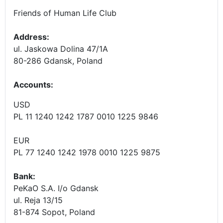
Friends of Human Life Club
Address:
ul. Jaskowa Dolina 47/1A
80-286 Gdansk, Poland
Accounts
:
USD
PL 11 1240 1242 1787 0010 1225 9846
EUR
PL 77 1240 1242 1978 0010 1225 9875
Bank:
PeKaO S.A. I/o Gdansk
ul. Reja 13/15
81-874 Sopot, Poland