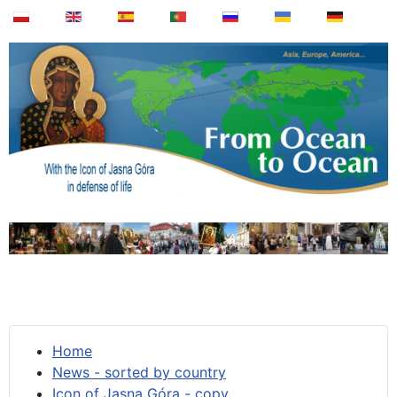
Home
News - sorted by country
Icon of Jasna Góra - copy