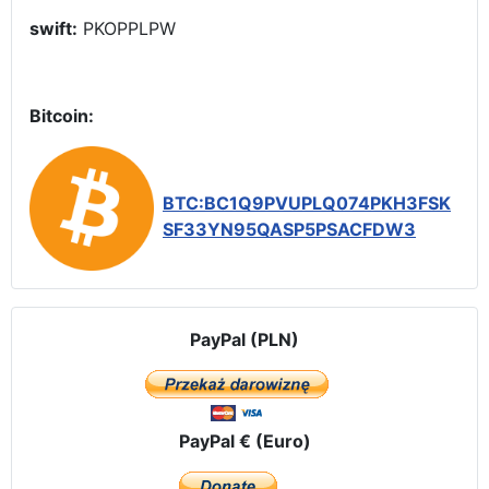
swift:
PKOPPLPW
Bitcoin:
BTC:BC1Q9PVUPLQ074PKH3FSK
SF33YN95QASP5PSACFDW3
PayPal (PLN)
PayPal € (Euro)