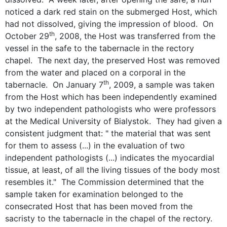
noticed a dark red stain on the submerged Host, which
had not dissolved, giving the impression of blood. On
th
October 29
, 2008, the Host was transferred from the
vessel in the safe to the tabernacle in the rectory
chapel. The next day, the preserved Host was removed
from the water and placed on a corporal in the
th
tabernacle. On January 7
, 2009, a sample was taken
from the Host which has been independently examined
by two independent pathologists who were professors
at the Medical University of Bialystok. They had given a
consistent judgment that: " the material that was sent
for them to assess (...) in the evaluation of two
independent pathologists (...) indicates the myocardial
tissue, at least, of all the living tissues of the body most
resembles it." The Commission determined that the
sample taken for examination belonged to the
consecrated Host that has been moved from the
sacristy to the tabernacle in the chapel of the rectory.