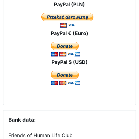
PayPal (PLN)
PayPal € (Euro)
PayPal $ (USD)
Bank data:
Friends of Human Life Club