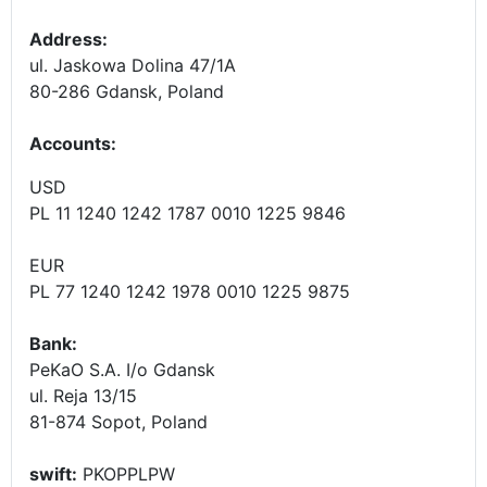
Address:
ul. Jaskowa Dolina 47/1A
80-286 Gdansk, Poland
Accounts
:
USD
PL 11 1240 1242 1787 0010 1225 9846
EUR
PL 77 1240 1242 1978 0010 1225 9875
Bank:
PeKaO S.A. I/o Gdansk
ul. Reja 13/15
81-874 Sopot, Poland
swift:
PKOPPLPW