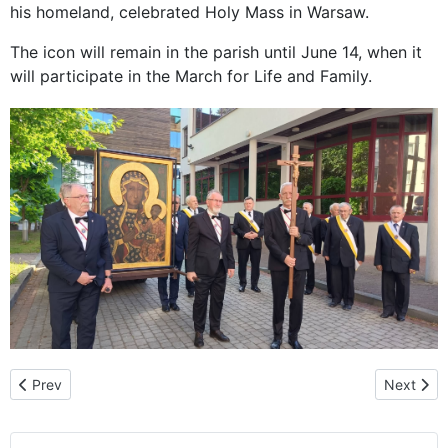
his homeland, celebrated Holy Mass in Warsaw.
The icon will remain in the parish until June 14, when it
will participate in the March for Life and Family.
Previous article: A special time of grace: The pilgrimage of the 
Next arti
Prev
Next