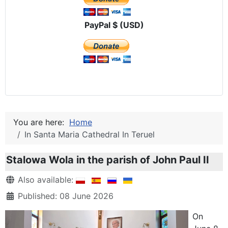
PayPal $ (USD)
You are here:
Home
In Santa Maria Cathedral In Teruel
Stalowa Wola in the parish of John Paul II
Details
Also available:
Published: 08 June 2026
On