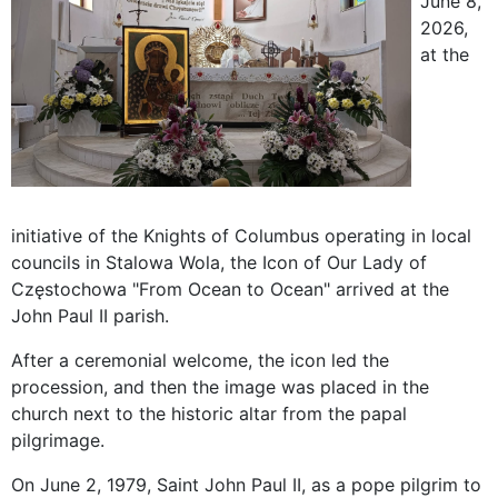
June 8,
2026,
at the
initiative of the Knights of Columbus operating in local
councils in Stalowa Wola, the Icon of Our Lady of
Częstochowa "From Ocean to Ocean" arrived at the
John Paul II parish.
After a ceremonial welcome, the icon led the
procession, and then the image was placed in the
church next to the historic altar from the papal
pilgrimage.
On June 2, 1979, Saint John Paul II, as a pope pilgrim to