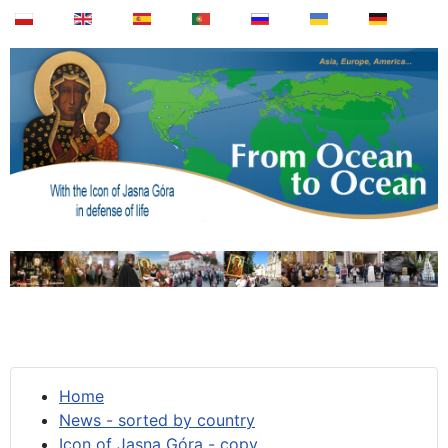
Home
News - sorted by country
Icon of Jasna Góra - copy