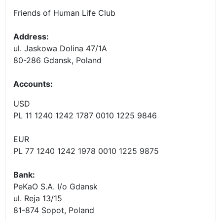
Friends of Human Life Club
Address:
ul. Jaskowa Dolina 47/1A
80-286 Gdansk, Poland
Accounts
:
USD
PL 11 1240 1242 1787 0010 1225 9846
EUR
PL 77 1240 1242 1978 0010 1225 9875
Bank:
PeKaO S.A. I/o Gdansk
ul. Reja 13/15
81-874 Sopot, Poland