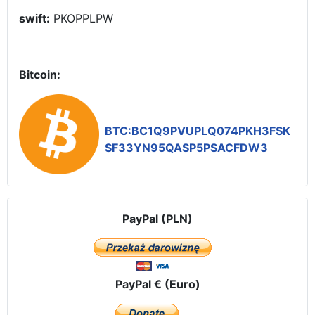
swift:
PKOPPLPW
Bitcoin:
BTC:BC1Q9PVUPLQ074PKH3FSK
SF33YN95QASP5PSACFDW3
PayPal (PLN)
PayPal € (Euro)