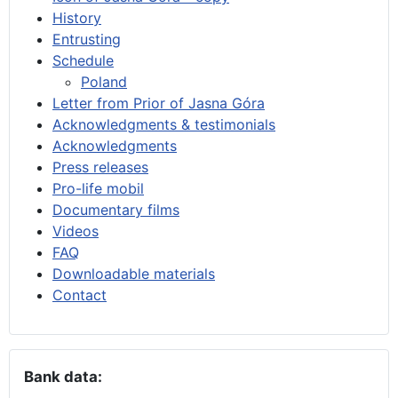
History
Entrusting
Schedule
Poland
Letter from Prior of Jasna Góra
Acknowledgments & testimonials
Acknowledgments
Press releases
Pro-life mobil
Documentary films
Videos
FAQ
Downloadable materials
Contact
Bank data: