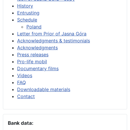
History
Entrusting
Schedule
Poland
Letter from Prior of Jasna Góra
Acknowledgments & testimonials
Acknowledgments
Press releases
Pro-life mobil
Documentary films
Videos
FAQ
Downloadable materials
Contact
Bank data: