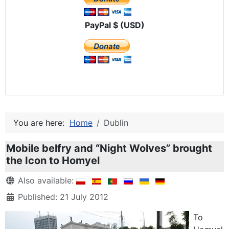
PayPal $ (USD)
You are here:
Home
Dublin
Mobile belfry and “Night Wolves” brought
the Icon to Homyel
Details
Also available:
Published: 21 July 2012
To