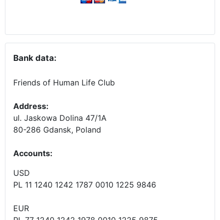
Bank data:
Friends of Human Life Club
Address:
ul. Jaskowa Dolina 47/1A
80-286 Gdansk, Poland
Accounts
:
USD
PL 11 1240 1242 1787 0010 1225 9846
EUR
PL 77 1240 1242 1978 0010 1225 9875