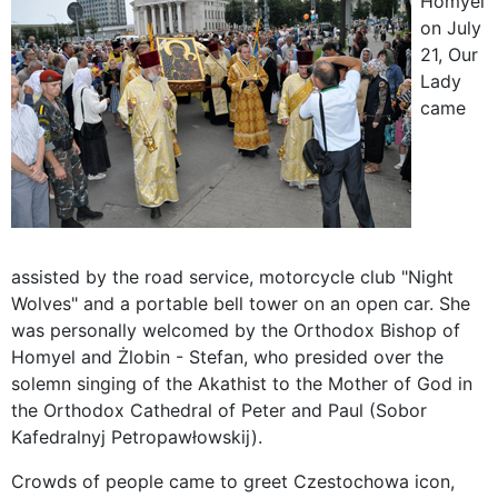
Homyel
on July
21, Our
Lady
came
assisted by the road service, motorcycle club "Night
Wolves" and a portable bell tower on an open car. She
was personally welcomed by the Orthodox Bishop of
Homyel and Żlobin - Stefan, who presided over the
solemn singing of the Akathist to the Mother of God in
the Orthodox Cathedral of Peter and Paul (Sobor
Kafedralnyj Petropawłowskij).
Crowds of people came to greet Czestochowa icon,