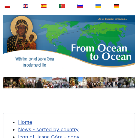
Home
News - sorted by country
Icon of Jasna Góra - copy