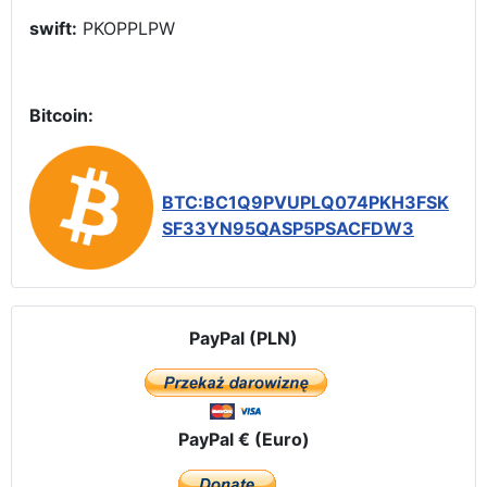
swift:
PKOPPLPW
Bitcoin:
BTC:BC1Q9PVUPLQ074PKH3FSK
SF33YN95QASP5PSACFDW3
PayPal (PLN)
PayPal € (Euro)