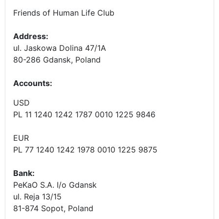
Friends of Human Life Club
Address:
ul. Jaskowa Dolina 47/1A
80-286 Gdansk, Poland
Accounts
:
USD
PL 11 1240 1242 1787 0010 1225 9846
EUR
PL 77 1240 1242 1978 0010 1225 9875
Bank:
PeKaO S.A. I/o Gdansk
ul. Reja 13/15
81-874 Sopot, Poland