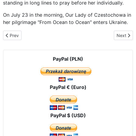
standing in long lines to pray before her individually.
On July 23 in the morning, Our Lady of Czestochowa in
her pilgrimage "From Ocean to Ocean" enters Ukraine.
Previous article: Pilgrims Seek Victory Over Russia’s Culture of De
Next arti
Prev
Next
PayPal (PLN)
PayPal € (Euro)
PayPal $ (USD)