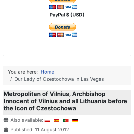
PayPal $ (USD)
You are here:
Home
Our Lady of Czestochowa in Las Vegas
Metropolitan of Vilnius, Archbishop
Innocent of Vilnius and all Lithuania before
the Icon of Czestochowa
Details
Also available:
Published: 11 August 2012