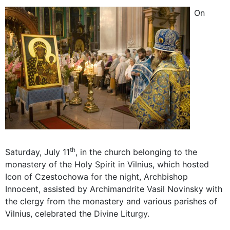
On
th
Saturday, July 11
, in the church belonging to the
monastery of the Holy Spirit in Vilnius, which hosted
Icon of Czestochowa for the night, Archbishop
Innocent, assisted by Archimandrite Vasil Novinsky with
the clergy from the monastery and various parishes of
Vilnius, celebrated the Divine Liturgy.