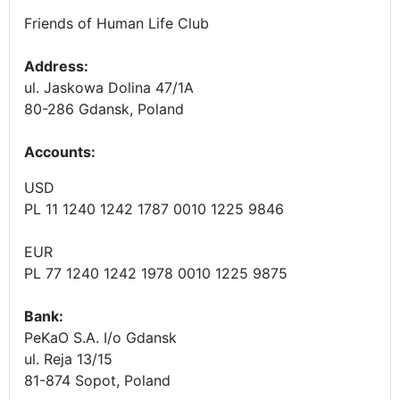
Friends of Human Life Club
Address:
ul. Jaskowa Dolina 47/1A
80-286 Gdansk, Poland
Accounts
:
USD
PL 11 1240 1242 1787 0010 1225 9846
EUR
PL 77 1240 1242 1978 0010 1225 9875
Bank:
PeKaO S.A. I/o Gdansk
ul. Reja 13/15
81-874 Sopot, Poland