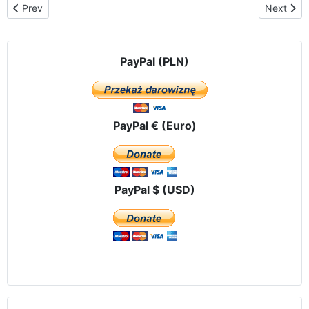
Previous article: The Traveling Icon of Our Lady of Czestochowa 
Next arti
Prev
Next
PayPal (PLN)
PayPal € (Euro)
PayPal $ (USD)