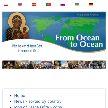
Home
News - sorted by country
Icon of Jasna Góra - copy