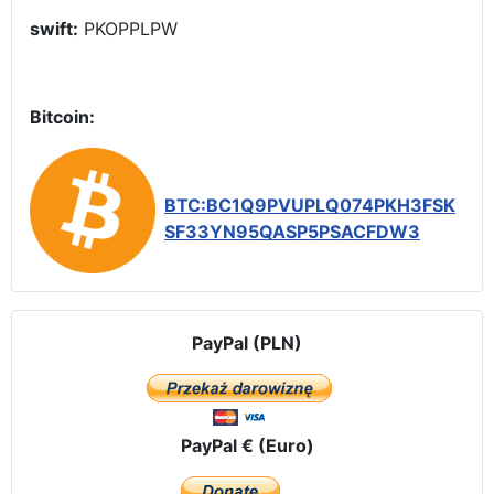
swift:
PKOPPLPW
Bitcoin:
BTC:BC1Q9PVUPLQ074PKH3FSK
SF33YN95QASP5PSACFDW3
PayPal (PLN)
PayPal € (Euro)