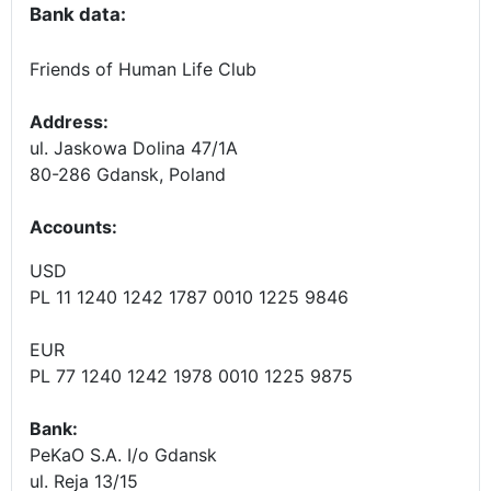
Bank data:
Friends of Human Life Club
Address:
ul. Jaskowa Dolina 47/1A
80-286 Gdansk, Poland
Accounts
:
USD
PL 11 1240 1242 1787 0010 1225 9846
EUR
PL 77 1240 1242 1978 0010 1225 9875
Bank:
PeKaO S.A. I/o Gdansk
ul. Reja 13/15