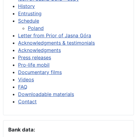
History
Entrusting
Schedule
Poland
Letter from Prior of Jasna Góra
Acknowledgments & testimonials
Acknowledgments
Press releases
Pro-life mobil
Documentary films
Videos
FAQ
Downloadable materials
Contact
Bank data: