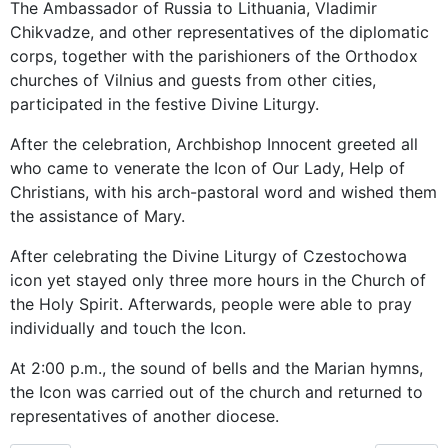
The Ambassador of Russia to Lithuania, Vladimir
Chikvadze, and other representatives of the diplomatic
corps, together with the parishioners of the Orthodox
churches of Vilnius and guests from other cities,
participated in the festive Divine Liturgy.
After the celebration, Archbishop Innocent greeted all
who came to venerate the Icon of Our Lady, Help of
Christians, with his arch-pastoral word and wished them
the assistance of Mary.
After celebrating the Divine Liturgy of Czestochowa
icon yet stayed only three more hours in the Church of
the Holy Spirit. Afterwards, people were able to pray
individually and touch the Icon.
At 2:00 p.m., the sound of bells and the Marian hymns,
the Icon was carried out of the church and returned to
representatives of another diocese.